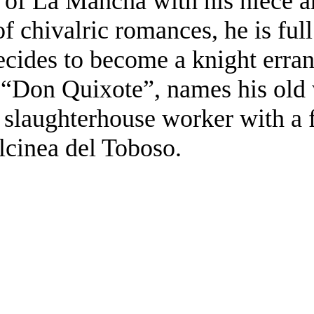
n of La Mancha with his niece 
 of chivalric romances, he is ful
cides to become a knight errant
f “Don Quixote”, names his old
 slaughterhouse worker with a 
lcinea del Toboso.