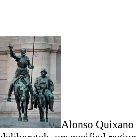
Alonso Quixano i