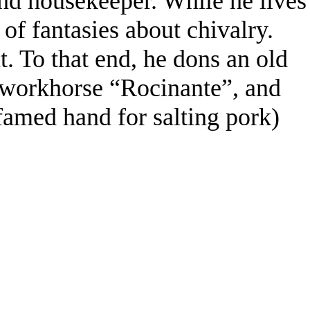
and housekeeper. While he lives
l of fantasies about chivalry.
. To that end, he dons an old
 workhorse “Rocinante”, and
famed hand for salting pork)