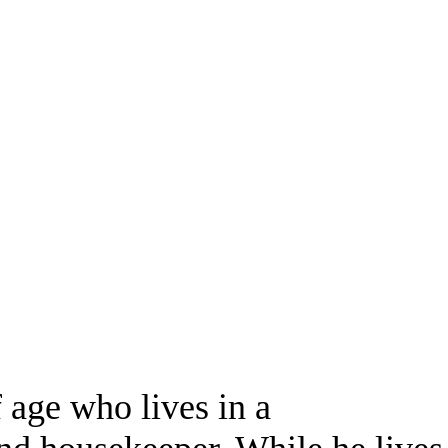
 age who lives in a