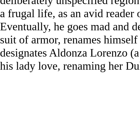
deliberately unspecified regio
a frugal life, as an avid reader
Eventually, he goes mad and de
suit of armor, renames himsel
designates Aldonza Lorenzo (a
his lady love, renaming her Du