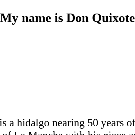
My name is Don Quixote
s a hidalgo nearing 50 years of